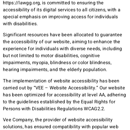
https://lawgg.org
, is committed to ensuring the
accessibility of its digital services to all citizens, with a
special emphasis on improving access for individuals
with disabilities.
Significant resources have been allocated to guarantee
the accessibility of our website, aiming to enhance the
experience for individuals with diverse needs, including
but not limited to motor disabilities, cognitive
impairments, myopia, blindness or color blindness,
hearing impairments, and the elderly population.
The implementation of website accessibility has been
carried out by “VEE – Website Accessibility.” Our website
has been optimized for accessibility at level AA, adhering
to the guidelines established by the Equal Rights for
Persons with Disabilities Regulations WCAG2.2.
Vee Company, the provider of website accessibility
solutions, has ensured compatibility with popular web