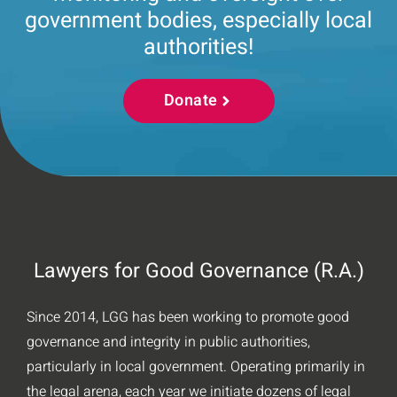
government bodies, especially local
authorities!
Donate
Lawyers for Good Governance (R.A.)
Since 2014, LGG has been working to promote good
governance and integrity in public authorities,
particularly in local government. Operating primarily in
the legal arena, each year we initiate dozens of legal