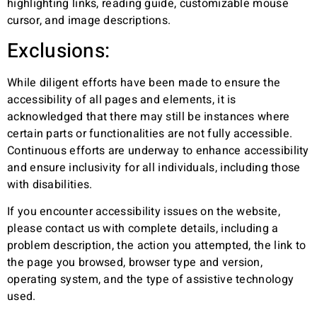
highlighting links, reading guide, customizable mouse
cursor, and image descriptions.
Exclusions:
While diligent efforts have been made to ensure the
accessibility of all pages and elements, it is
acknowledged that there may still be instances where
certain parts or functionalities are not fully accessible.
Continuous efforts are underway to enhance accessibility
and ensure inclusivity for all individuals, including those
with disabilities.
If you encounter accessibility issues on the website,
please contact us with complete details, including a
problem description, the action you attempted, the link to
the page you browsed, browser type and version,
operating system, and the type of assistive technology
used.