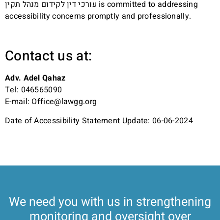
עורכי דין לקידום מנהל תקין is committed to addressing
accessibility concerns promptly and professionally.
Contact us at:
Adv. Adel Qahaz
Tel:
046565090
E-mail:
Office@lawgg.org
Date of Accessibility Statement Update: 06-06-2024
We need you with us in strengthening
monitoring and oversight over