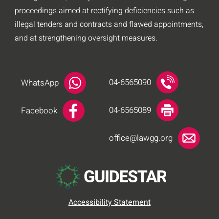
proceedings aimed at rectifying deficiencies such as
illegal tenders and contracts and flawed appointments,
and at strengthening oversight measures.
04-6565090
WhatsApp
04-6565089
Facebook
office@lawgg.org
Accessibility Statement