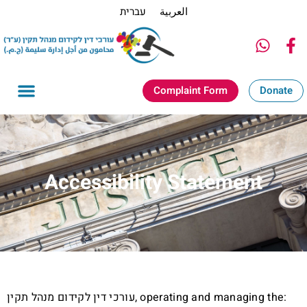
עברית
العربية
Complaint Form
Donate
Accessibility Statement
עורכי דין לקידום מנהל תקין, operating and managing the: