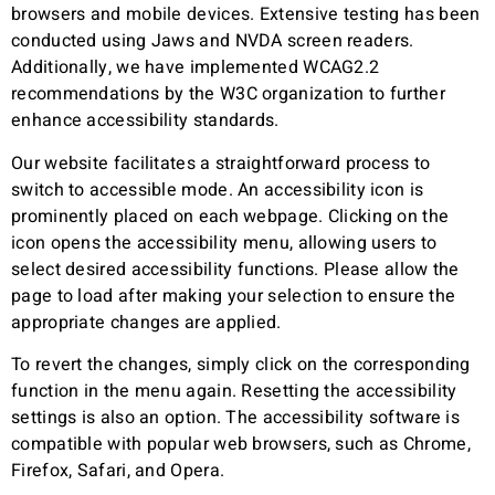
browsers and mobile devices. Extensive testing has been
conducted using Jaws and NVDA screen readers.
Additionally, we have implemented WCAG2.2
recommendations by the W3C organization to further
enhance accessibility standards.
Our website facilitates a straightforward process to
switch to accessible mode. An accessibility icon is
prominently placed on each webpage. Clicking on the
icon opens the accessibility menu, allowing users to
select desired accessibility functions. Please allow the
page to load after making your selection to ensure the
appropriate changes are applied.
To revert the changes, simply click on the corresponding
function in the menu again. Resetting the accessibility
settings is also an option. The accessibility software is
compatible with popular web browsers, such as Chrome,
Firefox, Safari, and Opera.