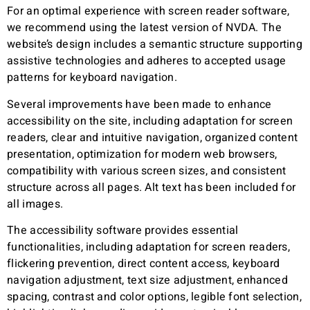
For an optimal experience with screen reader software,
we recommend using the latest version of NVDA. The
website’s design includes a semantic structure supporting
assistive technologies and adheres to accepted usage
patterns for keyboard navigation.
Several improvements have been made to enhance
accessibility on the site, including adaptation for screen
readers, clear and intuitive navigation, organized content
presentation, optimization for modern web browsers,
compatibility with various screen sizes, and consistent
structure across all pages. Alt text has been included for
all images.
The accessibility software provides essential
functionalities, including adaptation for screen readers,
flickering prevention, direct content access, keyboard
navigation adjustment, text size adjustment, enhanced
spacing, contrast and color options, legible font selection,