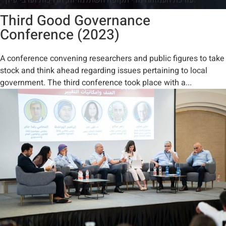
Third Good Governance
Conference (2023)
A conference convening researchers and public figures to take
stock and think ahead regarding issues pertaining to local
government. The third conference took place with a...