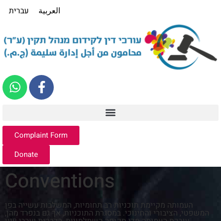
עברית
العربية
Complaint Form
Donate
Conventions
העמותה מקיימת תוכניות רב תחומיות, המשלבות עשייה בפן
המשפטי, הציבורי והחינוכי. במסגרת התוכניות, אך גם בנפרד מהן,
עורכת העמותה מדי תקופה השתלמויות, הדרכות וערבי עיון.