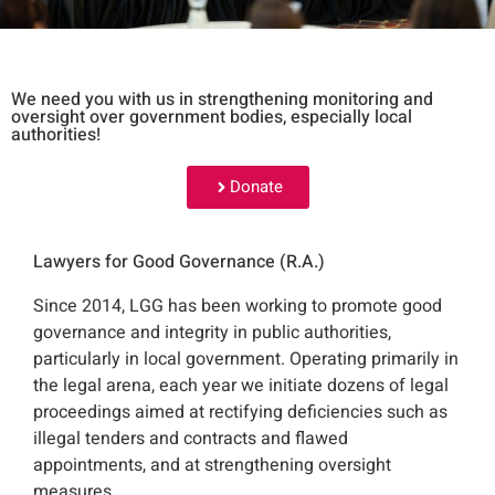
We need you with us in strengthening monitoring and
oversight over government bodies, especially local
authorities!
Donate
Lawyers for Good Governance (R.A.)
Since 2014, LGG has been working to promote good
governance and integrity in public authorities,
particularly in local government. Operating primarily in
the legal arena, each year we initiate dozens of legal
proceedings aimed at rectifying deficiencies such as
illegal tenders and contracts and flawed
appointments, and at strengthening oversight
measures.